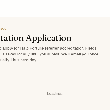
GROUP
tation Application
 apply for Halo Fortune referrer accreditation. Fields
 is saved locally until you submit. We'll email you once
ually 1 business day).
Loading…