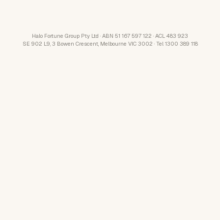
Halo Fortune Group Pty Ltd · ABN 51 167 597 122 · ACL 483 923
SE 902 L9, 3 Bowen Crescent, Melbourne VIC 3002 · Tel 1300 389 118