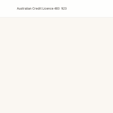
Australian Credit Licence
483 923