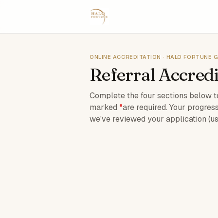
ONLINE ACCREDITATION · HALO FORTUNE 
Referral Accredi
Complete the four sections below to
marked
*
are required. Your progress
we've reviewed your application (us