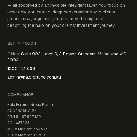
— all absorbed by an invisible intelligent layer. You focus on
what only you can do: deep conversations with clients,
precise risk judgement, trust earned through craft —
becoming the halo on your clients' investment journey.
GET IN TOUCH
Office
:
Suite 902, Level 9, 3 Bowen Crescent, Melbourne VIC
3004
1300 741 668
admin@halofortune.com.au
COMPLIANCE
Halo Fortune Group Pty Ltd
ACN
167 597 122
ABN
51 167 597 122
ACL
483923
MFAA Member
660806
AFCA Member
45759