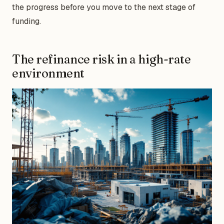
the progress before you move to the next stage of
funding.
The refinance risk in a high-rate
environment