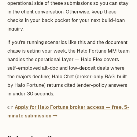
operational side of these submissions so you can stay
in the client conversation. Otherwise, keep these
checks in your back pocket for your next build-loan
inquiry.
If you're running scenarios like this and the document
chase is eating your week, the Halo Fortune MM team
handles the operational layer — Halo Flex covers
self-employed alt-doc and low-deposit deals where
the majors decline; Halo Chat (broker-only RAG, built
by Halo Fortune) returns cited lender-policy answers
in under 30 seconds.
👉
Apply for Halo Fortune broker access — free, 5-
minute submission →