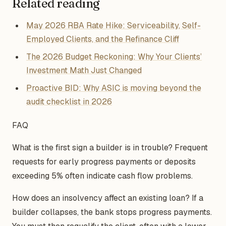
Related reading
May 2026 RBA Rate Hike: Serviceability, Self-
Employed Clients, and the Refinance Cliff
The 2026 Budget Reckoning: Why Your Clients’
Investment Math Just Changed
Proactive BID: Why ASIC is moving beyond the
audit checklist in 2026
FAQ
What is the first sign a builder is in trouble? Frequent
requests for early progress payments or deposits
exceeding 5% often indicate cash flow problems.
How does an insolvency affect an existing loan? If a
builder collapses, the bank stops progress payments.