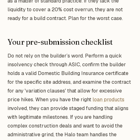
as a matter of standard practice. If they lack the
liquidity to cover a 20% cost overrun, they are not
ready for a build contract. Plan for the worst case.
Your pre-submission checklist
Do not rely on the builder’s word. Perform a quick
insolvency check through ASIC, confirm the builder
holds a valid Domestic Building Insurance certificate
for the specific site address, and examine the contract
for any 'variation clauses' that allow for excessive
price hikes. When you have the right
loan products
involved, they can provide staged funding that aligns
with legitimate milestones. If you are handling
complex construction deals and want to avoid the
administrative grind, the Halo team handles the