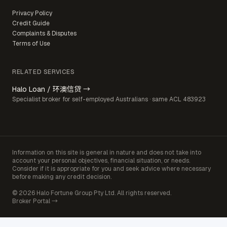
Privacy Policy
Credit Guide
Complaints & Disputes
Terms of Use
RELATED SERVICES
Halo Loan / 环澳信贷 →
Specialist broker for self-employed Australians · same ACL 483923
Information on this site is general in nature and does not take into
account your personal objectives, financial situation, or needs.
Consider if it is appropriate for you and seek advice where necessary
before making any credit decision.
© 2026 Halo Fortune Group Pty Ltd. All rights reserved.
Broker Portal →