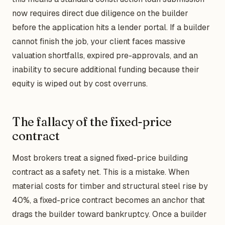
now requires direct due diligence on the builder
before the application hits a lender portal. If a builder
cannot finish the job, your client faces massive
valuation shortfalls, expired pre-approvals, and an
inability to secure additional funding because their
equity is wiped out by cost overruns.
The fallacy of the fixed-price
contract
Most brokers treat a signed fixed-price building
contract as a safety net. This is a mistake. When
material costs for timber and structural steel rise by
40%, a fixed-price contract becomes an anchor that
drags the builder toward bankruptcy. Once a builder