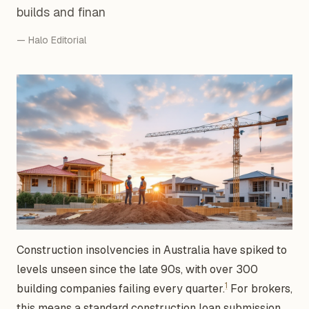
builds and finan
— Halo Editorial
Construction insolvencies in Australia have spiked to
levels unseen since the late 90s, with over 300
1
building companies failing every quarter.
For brokers,
this means a standard construction loan submission