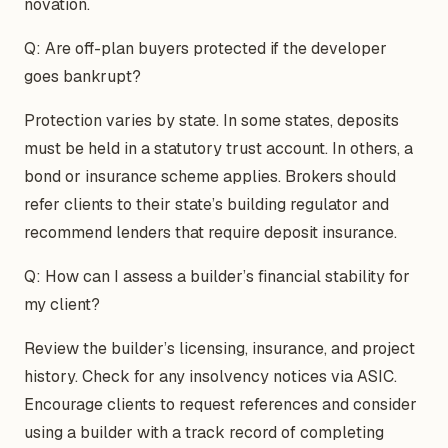
novation.
Q: Are off-plan buyers protected if the developer
goes bankrupt?
Protection varies by state. In some states, deposits
must be held in a statutory trust account. In others, a
bond or insurance scheme applies. Brokers should
refer clients to their state’s building regulator and
recommend lenders that require deposit insurance.
Q: How can I assess a builder’s financial stability for
my client?
Review the builder’s licensing, insurance, and project
history. Check for any insolvency notices via ASIC.
Encourage clients to request references and consider
using a builder with a track record of completing