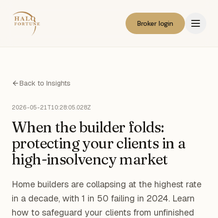
Broker login
Back to Insights
2026-05-21T10:28:05.028Z
When the builder folds:
protecting your clients in a
high-insolvency market
Home builders are collapsing at the highest rate
in a decade, with 1 in 50 failing in 2024. Learn
how to safeguard your clients from unfinished