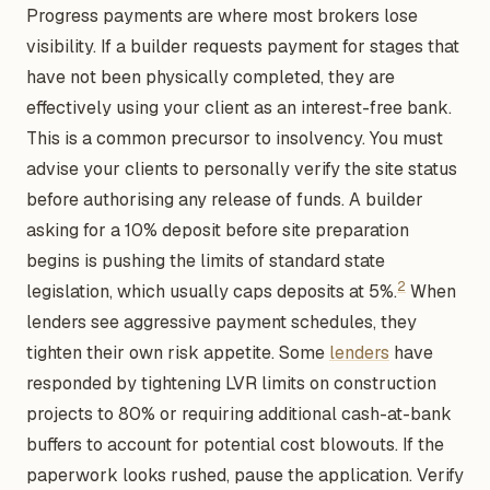
Progress payments are where most brokers lose
visibility. If a builder requests payment for stages that
have not been physically completed, they are
effectively using your client as an interest-free bank.
This is a common precursor to insolvency. You must
advise your clients to personally verify the site status
before authorising any release of funds. A builder
asking for a 10% deposit before site preparation
begins is pushing the limits of standard state
2
legislation, which usually caps deposits at 5%.
When
lenders see aggressive payment schedules, they
tighten their own risk appetite. Some
lenders
have
responded by tightening LVR limits on construction
projects to 80% or requiring additional cash-at-bank
buffers to account for potential cost blowouts. If the
paperwork looks rushed, pause the application. Verify