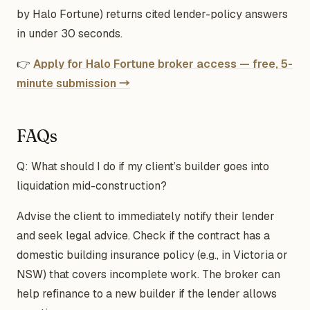
by Halo Fortune) returns cited lender-policy answers
in under 30 seconds.
👉
Apply for Halo Fortune broker access — free, 5-
minute submission →
FAQs
Q: What should I do if my client’s builder goes into
liquidation mid-construction?
Advise the client to immediately notify their lender
and seek legal advice. Check if the contract has a
domestic building insurance policy (e.g., in Victoria or
NSW) that covers incomplete work. The broker can
help refinance to a new builder if the lender allows