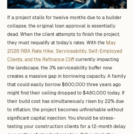
If a project stalls for twelve months due to a builder
collapse, the original loan approval is essentially
dead. When the client attempts to finish the project,
they must requalify at today’s rates. With the
May
2026 RBA Rate Hike: Serviceability, Self-Employed
Clients, and the Refinance Cliff
currently impacting
the landscape, the 3% serviceability buffer now
creates a massive gap in borrowing capacity. A family
that could easily borrow $600,000 three years ago
might find their ceiling dropped to $480,000 today. If
their build cost has simultaneously risen by 22% due
to inflation, the project becomes unfinishable without
significant capital injection. You should be stress-
testing your construction clients for a 12-month delay