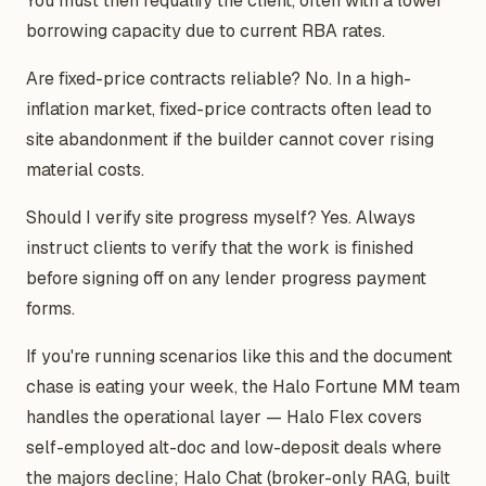
You must then requalify the client, often with a lower
borrowing capacity due to current RBA rates.
Are fixed-price contracts reliable? No. In a high-
inflation market, fixed-price contracts often lead to
site abandonment if the builder cannot cover rising
material costs.
Should I verify site progress myself? Yes. Always
instruct clients to verify that the work is finished
before signing off on any lender progress payment
forms.
If you're running scenarios like this and the document
chase is eating your week, the Halo Fortune MM team
handles the operational layer — Halo Flex covers
self-employed alt-doc and low-deposit deals where
the majors decline; Halo Chat (broker-only RAG, built