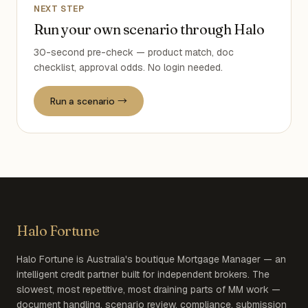
NEXT STEP
Run your own scenario through Halo
30-second pre-check — product match, doc
checklist, approval odds. No login needed.
Run a scenario →
Halo Fortune
Halo Fortune is Australia's boutique Mortgage Manager — an
intelligent credit partner built for independent brokers. The
slowest, most repetitive, most draining parts of MM work —
document handling, scenario review, compliance, submission