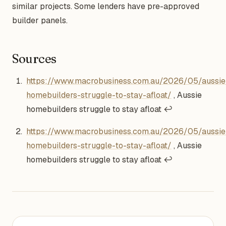
similar projects. Some lenders have pre-approved
builder panels.
Sources
Footnotes
https://www.macrobusiness.com.au/2026/05/aussie
homebuilders-struggle-to-stay-afloat/
, Aussie
homebuilders struggle to stay afloat
↩
https://www.macrobusiness.com.au/2026/05/aussie
homebuilders-struggle-to-stay-afloat/
, Aussie
homebuilders struggle to stay afloat
↩