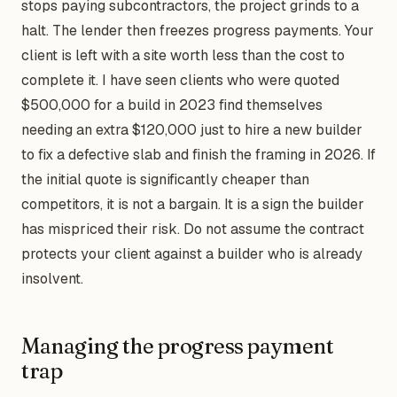
stops paying subcontractors, the project grinds to a
halt. The lender then freezes progress payments. Your
client is left with a site worth less than the cost to
complete it. I have seen clients who were quoted
$500,000 for a build in 2023 find themselves
needing an extra $120,000 just to hire a new builder
to fix a defective slab and finish the framing in 2026. If
the initial quote is significantly cheaper than
competitors, it is not a bargain. It is a sign the builder
has mispriced their risk. Do not assume the contract
protects your client against a builder who is already
insolvent.
Managing the progress payment
trap