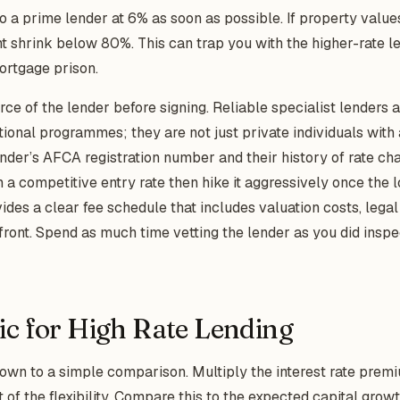
to a prime lender at 6% as soon as possible. If property value
ht shrink below 80%. This can trap you with the higher-rate le
rtgage prison.
urce of the lender before signing. Reliable specialist lenders
tional programmes; they are not just private individuals wit
ender’s AFCA registration number and their history of rate c
 a competitive entry rate then hike it aggressively once the l
des a clear fee schedule that includes valuation costs, legal
ront. Spend as much time vetting the lender as you did inspe
ic for High Rate Lending
wn to a simple comparison. Multiply the interest rate premi
t of the flexibility. Compare this to the expected capital growt