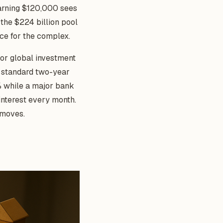
rning $120,000 sees
the $224 billion pool
ice for the complex.
 or global investment
he standard two-year
4% while a major bank
interest every month.
 moves.