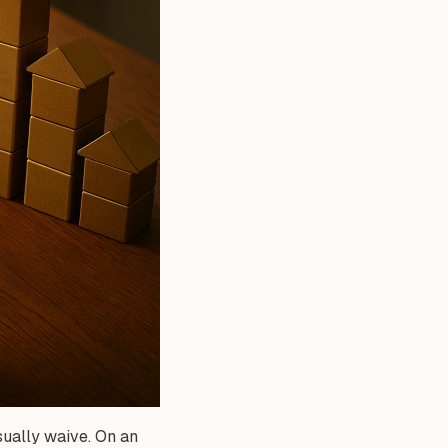
sually waive. On an