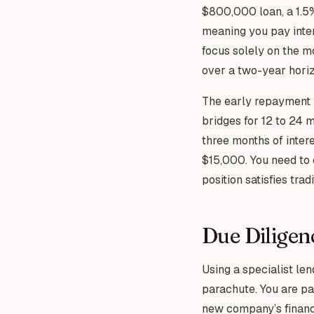
$800,000 loan, a 1.5% 
meaning you pay inter
focus solely on the m
over a two-year horiz
The early repayment p
bridges for 12 to 24 m
three months of inter
$15,000. You need to
position satisfies tra
Due Diligen
Using a specialist len
parachute. You are p
new company’s financia