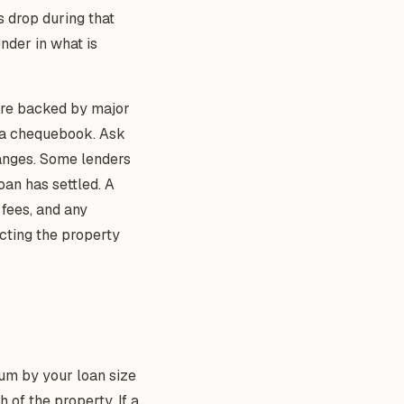
s drop during that
nder in what is
 are backed by major
h a chequebook. Ask
hanges. Some lenders
oan has settled. A
 fees, and any
cting the property
um by your loan size
h of the property. If a