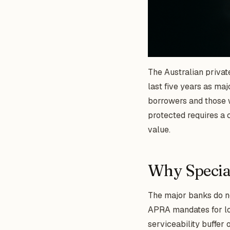
The Australian private
last five years as maj
borrowers and those w
protected requires a c
value.
Why Special
The major banks do no
APRA mandates for lo
serviceability buffer