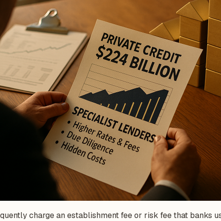
uently charge an establishment fee or risk fee that banks u