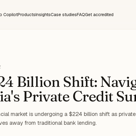
o Copilot
Products
Insights
Case studies
FAQ
Get accredited
Z
4 Billion Shift: Navi
ia's Private Credit Su
cial market is undergoing a $224 billion shift as privat
ves away from traditional bank lending.