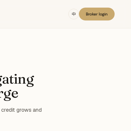
中
Broker login
gating
rge
e credit grows and