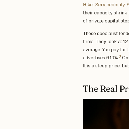
Hike: Serviceability, 
their capacity shrin
of private capital ste
These specialist lend
firms. They look at 1
average. You pay for t
3
advertises 6.19%.
On 
It is a steep price, b
The Real Pri