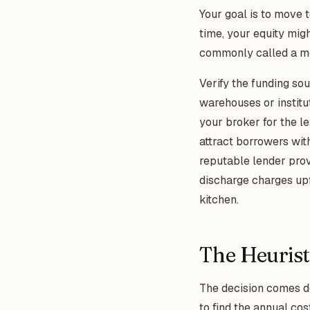
Your goal is to move 
time, your equity mig
commonly called a mo
Verify the funding so
warehouses or institu
your broker for the l
attract borrowers with
reputable lender provi
discharge charges upf
kitchen.
The Heurist
The decision comes do
to find the annual cos