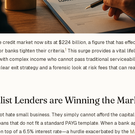
 credit market now sits at $224 billion, a figure that has effe
1
or banks tighten their criteria.
This surge provides a vital lif
ith complex income who cannot pass traditional serviceabili
lear exit strategy and a forensic look at risk fees that can r
ist Lenders are Winning the Mar
t hate small business. They simply cannot afford the capital
ans that do not fit a standard PAYG template. When a bank a
 on top of a 6.5% interest rate—a hurdle exacerbated by the
M