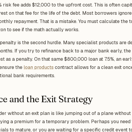
risk fee adds $12,000 to the upfront cost. This is often capita
est on that fee for the life of the debt. Most borrowers ignor
onthly repayment. That is a mistake. You must calculate the to
on to see if the math actually works.
enalty is the second hurdle. Many specialist products are d
onths. If you try to refinance back to a major bank early, th
est as a penalty. On that same $800,000 loan at 7.5%, an earl
 ensure the
loan products
contract allows for a clean exit onc
ditional bank requirements.
ce and the Exit Strategy
der without an exit plan is like jumping out of a plane withou
aying a premium for a temporary problem. Perhaps you need 
ls to mature, or you are waiting for a specific credit event to