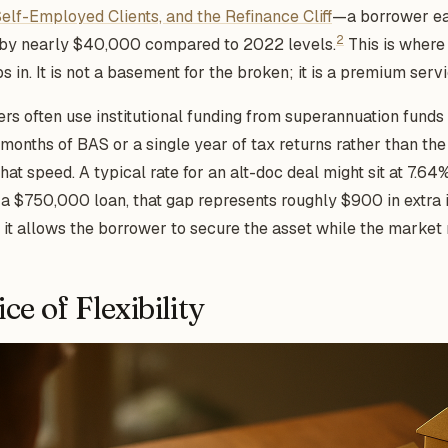
Self-Employed Clients, and the Refinance Cliff
—a borrower ea
2
k by nearly $40,000 compared to 2022 levels.
This is where 
ps in. It is not a basement for the broken; it is a premium serv
ers often use institutional funding from superannuation funds
2 months of BAS or a single year of tax returns rather than t
hat speed. A typical rate for an alt-doc deal might sit at 7.6
a $750,000 loan, that gap represents roughly $900 in extra 
ut it allows the borrower to secure the asset while the market
ce of Flexibility