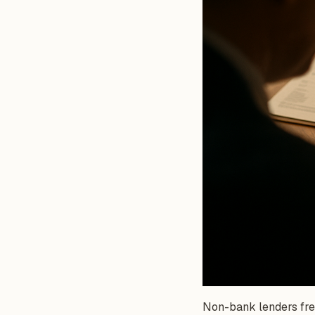
Non-bank lenders freq