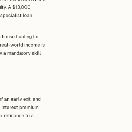
ity. A $13,000
 specialist loan
n house hunting for
real-world income is
w a mandatory skill
f an early exit, and
he interest premium
r refinance to a