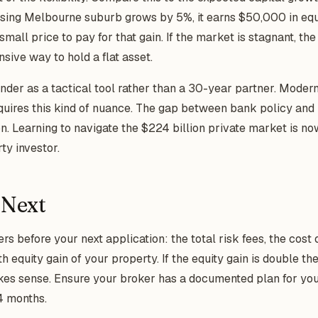
rising Melbourne suburb grows by 5%, it earns $50,000 in equ
small price to pay for that gain. If the market is stagnant, the
ive way to hold a flat asset.
ender as a tactical tool rather than a 30-year partner. Moder
uires this kind of nuance. The gap between bank policy and 
on. Learning to navigate the $224 billion private market is no
ty investor.
 Next
before your next application: the total risk fees, the cost o
 equity gain of your property. If the equity gain is double t
kes sense. Ensure your broker has a documented plan for you
4 months.