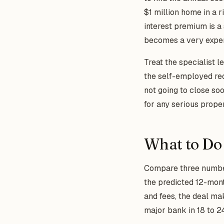
$1 million home in a 
interest premium is a 
becomes a very expens
Treat the specialist l
the self-employed req
not going to close so
for any serious proper
What to Do
Compare three numbers 
the predicted 12-month
and fees, the deal ma
major bank in 18 to 2