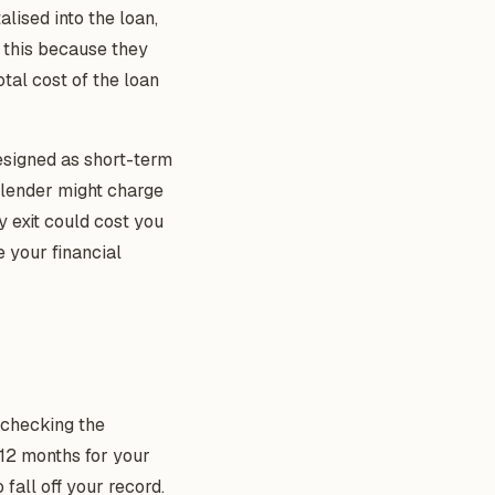
lised into the loan,
e this because they
tal cost of the loan
esigned as short-term
e lender might charge
y exit could cost you
e your financial
t checking the
12 months for your
 fall off your record.