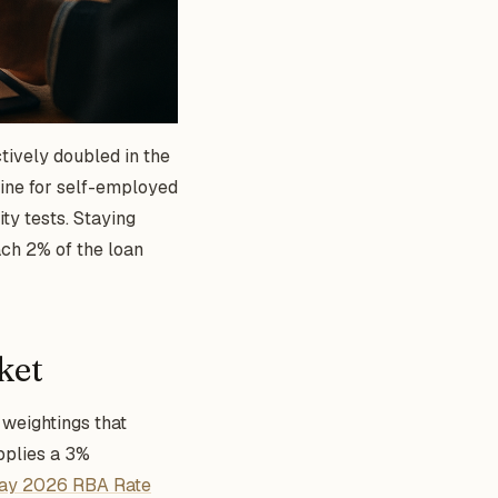
ctively doubled in the
eline for self-employed
ty tests. Staying
each 2% of the loan
ket
 weightings that
pplies a 3%
ay 2026 RBA Rate