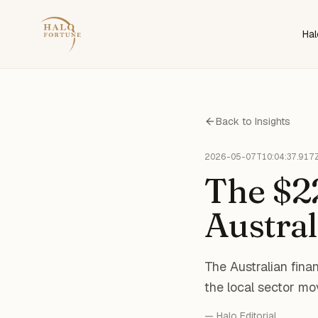
Hal
Back to Insights
2026-05-07T10:04:37.917
The $22
Austral
The Australian finan
the local sector mo
— Halo Editorial