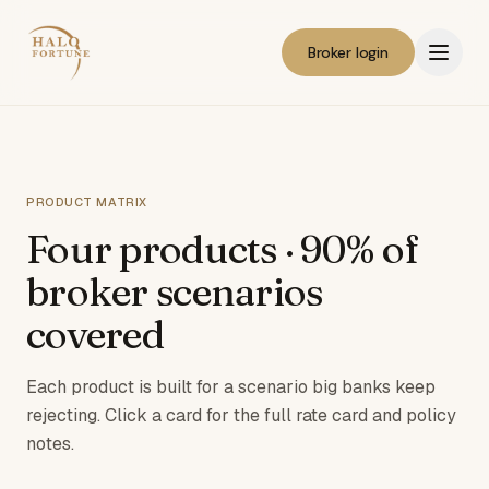
Broker login
PRODUCT MATRIX
Four products · 90% of
broker scenarios
covered
Each product is built for a scenario big banks keep
rejecting. Click a card for the full rate card and policy
notes.