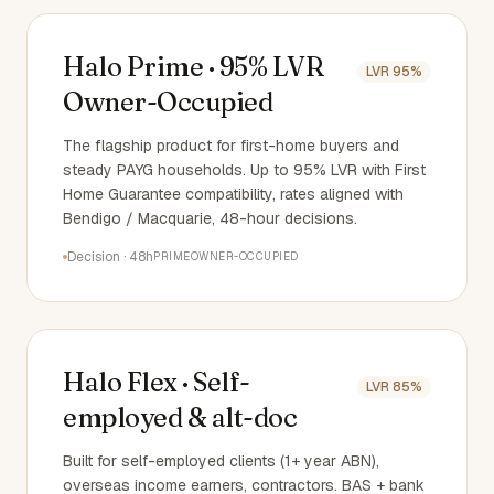
Halo Prime · 95% LVR
LVR
95%
Owner-Occupied
The flagship product for first-home buyers and
steady PAYG households. Up to 95% LVR with First
Home Guarantee compatibility, rates aligned with
Bendigo / Macquarie, 48-hour decisions.
Decision
·
48h
PRIME
OWNER-OCCUPIED
Halo Flex · Self-
LVR
85%
employed & alt-doc
Built for self-employed clients (1+ year ABN),
overseas income earners, contractors. BAS + bank