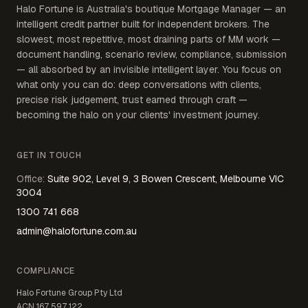
Halo Fortune is Australia's boutique Mortgage Manager — an
intelligent credit partner built for independent brokers. The
slowest, most repetitive, most draining parts of MM work —
document handling, scenario review, compliance, submission
— all absorbed by an invisible intelligent layer. You focus on
what only you can do: deep conversations with clients,
precise risk judgement, trust earned through craft —
becoming the halo on your clients' investment journey.
GET IN TOUCH
Office
:
Suite 902, Level 9, 3 Bowen Crescent, Melbourne VIC
3004
1300 741 668
admin@halofortune.com.au
COMPLIANCE
Halo Fortune Group Pty Ltd
ACN
167 597 122