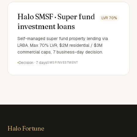
Halo SMSF · Super fund
LVR
70%
investment loans
Self-managed super fund property lending via
LRBA. Max 70% LVR, $2M residential / $3M
commercial caps, 7 business-day decision.
Decision
·
7 days
SMSF
INVESTMENT
Halo Fortune