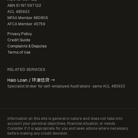
ABN
51 167 597 122
ACL
483923
MFAA Member
660806
AFCA Member
45759
Privacy Policy
Credit Guide
Complaints & Disputes
Terms of Use
RELATED SERVICES
Halo Loan / 环澳信贷 →
Specialist broker for self-employed Australians · same ACL 483923
Information on this site is general in nature and does not take into
account your personal objectives, financial situation, or needs.
Consider if it is appropriate for you and seek advice where necessary
before making any credit decision.