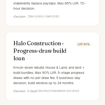
statements replace payslips. Max 85% LVR, 72-
hour decision.
Decision
·
72h
FLEX
SELF-EMPLOYED
Halo Construction ·
LVR
90%
Progress-draw build
loan
Knock-down rebuild, House & Land, and land +
build bundles. Max 90% LVR, 5-stage progress
draws with no per-draw fee, 5 business-day
decision, build window up to 24 months.
Decision
·
5 days
CONSTRUCTION
OWNER-OCCUPIED