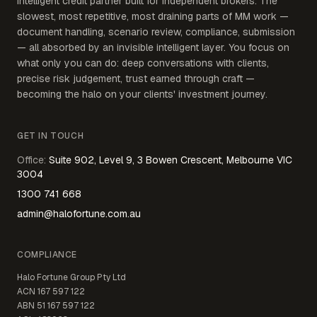
intelligent credit partner built for independent brokers. The
slowest, most repetitive, most draining parts of MM work —
document handling, scenario review, compliance, submission
— all absorbed by an invisible intelligent layer. You focus on
what only you can do: deep conversations with clients,
precise risk judgement, trust earned through craft —
becoming the halo on your clients' investment journey.
GET IN TOUCH
Office
:
Suite 902, Level 9, 3 Bowen Crescent, Melbourne VIC
3004
1300 741 668
admin@halofortune.com.au
COMPLIANCE
Halo Fortune Group Pty Ltd
ACN
167 597 122
ABN
51 167 597 122