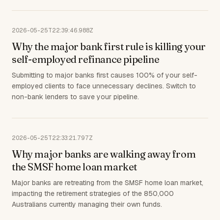
2026-05-25T22:39:46.988Z
Why the major bank first rule is killing your
self-employed refinance pipeline
Submitting to major banks first causes 100% of your self-
employed clients to face unnecessary declines. Switch to
non-bank lenders to save your pipeline.
2026-05-25T22:33:21.797Z
Why major banks are walking away from
the SMSF home loan market
Major banks are retreating from the SMSF home loan market,
impacting the retirement strategies of the 850,000
Australians currently managing their own funds.