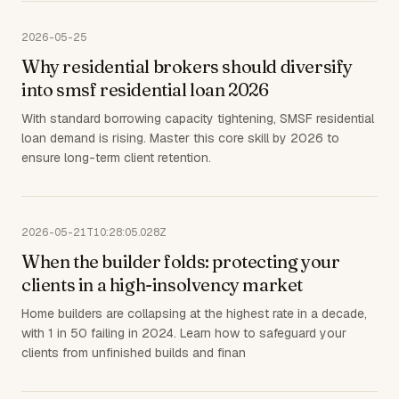
2026-05-25
Why residential brokers should diversify
into smsf residential loan 2026
With standard borrowing capacity tightening, SMSF residential
loan demand is rising. Master this core skill by 2026 to
ensure long-term client retention.
2026-05-21T10:28:05.028Z
When the builder folds: protecting your
clients in a high-insolvency market
Home builders are collapsing at the highest rate in a decade,
with 1 in 50 failing in 2024. Learn how to safeguard your
clients from unfinished builds and finan