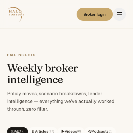
Broker login
HALO INSIGHTS
Weekly broker
intelligence
Policy moves, scenario breakdowns, lender
intelligence — everything we've actually worked
through, zero filler.
📦
All
📄
Articles
▶️
Videos
🎧
Podcasts
(
17
)
(
17
)
(
0
)
(
0
)