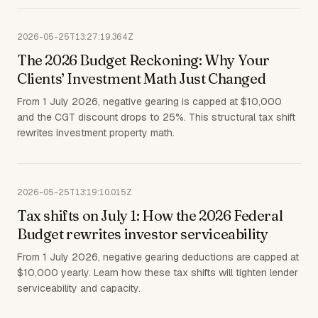
2026-05-25T13:27:19.364Z
The 2026 Budget Reckoning: Why Your
Clients’ Investment Math Just Changed
From 1 July 2026, negative gearing is capped at $10,000
and the CGT discount drops to 25%. This structural tax shift
rewrites investment property math.
2026-05-25T13:19:10.015Z
Tax shifts on July 1: How the 2026 Federal
Budget rewrites investor serviceability
From 1 July 2026, negative gearing deductions are capped at
$10,000 yearly. Learn how these tax shifts will tighten lender
serviceability and capacity.