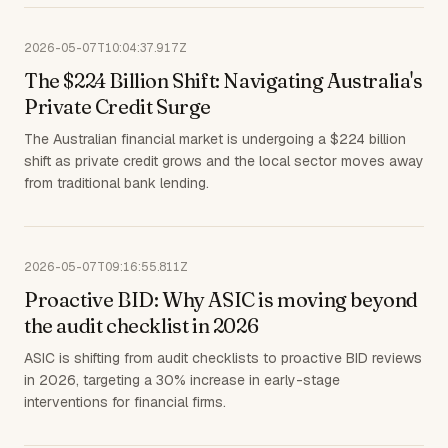
2026-05-07T10:04:37.917Z
The $224 Billion Shift: Navigating Australia's
Private Credit Surge
The Australian financial market is undergoing a $224 billion
shift as private credit grows and the local sector moves away
from traditional bank lending.
2026-05-07T09:16:55.811Z
Proactive BID: Why ASIC is moving beyond
the audit checklist in 2026
ASIC is shifting from audit checklists to proactive BID reviews
in 2026, targeting a 30% increase in early-stage
interventions for financial firms.