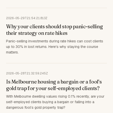
2026-05-29T21:54:21.813Z
Why your clients should stop panic-selling
their strategy on rate hikes
Panic-selling investments during rate hikes can cost clients
up to 30% in lost returns. Here's why staying the course
matters.
2026-05-28T21:32:59.245Z
Is Melbourne housing a bargain or a fool’s
gold trap for your self-employed clients?
With Melbourne dwelling values rising 0.1% recently, are your
self-employed clients buying a bargain or falling into a
dangerous fool’s gold property trap?