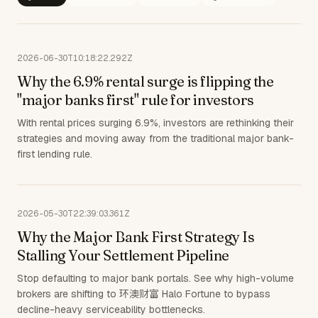
2026-06-30T10:18:22.292Z
Why the 6.9% rental surge is flipping the
"major banks first" rule for investors
With rental prices surging 6.9%, investors are rethinking their
strategies and moving away from the traditional major bank-
first lending rule.
2026-05-30T22:39:03.361Z
Why the Major Bank First Strategy Is
Stalling Your Settlement Pipeline
Stop defaulting to major bank portals. See why high-volume
brokers are shifting to 环澳财富 Halo Fortune to bypass
decline-heavy serviceability bottlenecks.