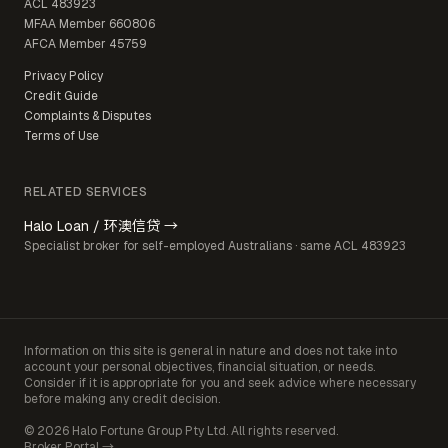
ACL
483923
MFAA Member
660806
AFCA Member
45759
Privacy Policy
Credit Guide
Complaints & Disputes
Terms of Use
RELATED SERVICES
Halo Loan / 环澳信贷 →
Specialist broker for self-employed Australians · same ACL 483923
Information on this site is general in nature and does not take into
account your personal objectives, financial situation, or needs.
Consider if it is appropriate for you and seek advice where necessary
before making any credit decision.
© 2026 Halo Fortune Group Pty Ltd. All rights reserved.
Broker Portal →