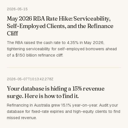
2026-05-15
May 2026 RBA Rate Hike: Serviceability,
Self-Employed Clients, and the Refinance
Cliff
The RBA raised the cash rate to 4.35% in May 2026,
tightening serviceability for self-employed borrowers ahead
of a $150 billion refinance cliff.
2026-05-07T10:13:42.278Z
Your database is hiding a 15% revenue
surge. Here is how to find it.
Refinancing in Australia grew 15.1% year-on-year. Audit your
database for fixed-rate expiries and high-equity clients to find
missed revenue.