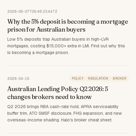
2026-05-07T00:46:23.447Z
Why the 5% deposit is becoming a mortgage
prison for Australian buyers
Low 5% deposits trap Australian buyers in high-LVR
mortgages, costing $15,000+ extra in LMI. Find out why this
is becoming a mortgage prison.
2026-04-15
POLICY
REGULATION
BROKER
Australian Lending Policy Q2 2026: 5
changes brokers need to know
Q2 2026 brings RBA cash-rate hold, APRA serviceability
buffer trim, ATO SMSF disclosure, FHG expansion, and new
overseas-income shading. Halo's broker cheat sheet.