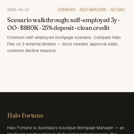
2026-04-10
SCENARIO
SELF-EMPLOYED
ALT-DOC
Scenario walkthrough: self-employed 3y ·
OO · $880K · 25% deposit · clean credit
Common self-employed mortgage scenario. Compare Halo
Flex vs 3 external lenders — docs needed, approval odds,
common decline reasons.
Halo Fortune
Halo Fortune is Australia's boutique Mortgage Manager — an