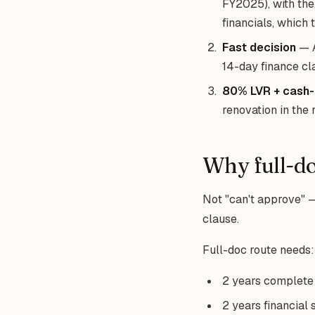
FY2025), with the
financials, which th
Fast decision
— A
14-day finance cl
80% LVR + cash-
renovation in the 
Why full-do
Not "can't approve" —
clause.
Full-doc route needs:
2 years complete I
2 years financial