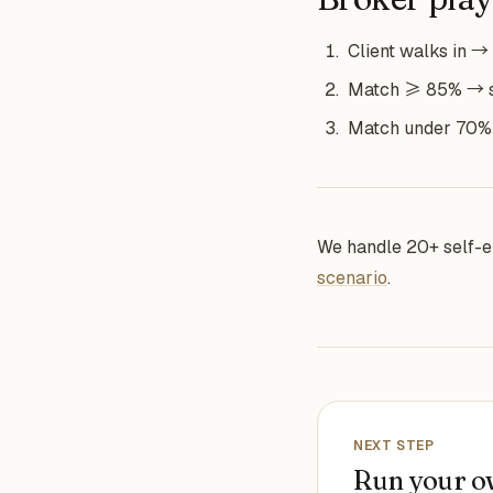
Client walks in → 
Match ≥ 85% → sub
Match under 70% →
We handle 20+ self-e
scenario
.
NEXT STEP
Run your o