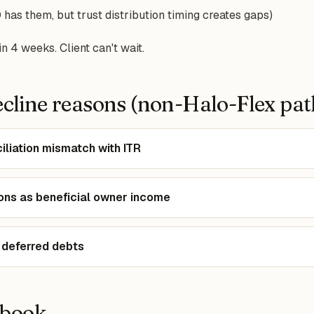
has them, but trust distribution timing creates gaps)
n 4 weeks. Client can't wait.
line reasons (non-Halo-Flex pat
iliation mismatch with ITR
tions as beneficial owner income
 deferred debts
ybook