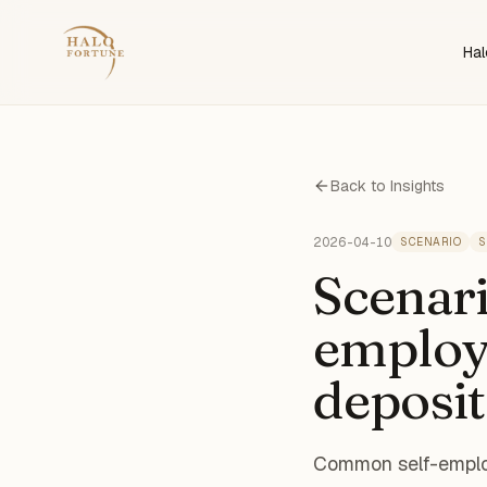
Hal
Back to Insights
2026-04-10
SCENARIO
S
Scenari
employe
deposit
Common self-employ