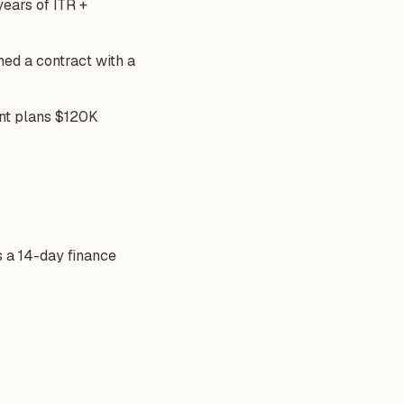
years of ITR +
ned a contract with a
ent plans $120K
s a 14-day finance