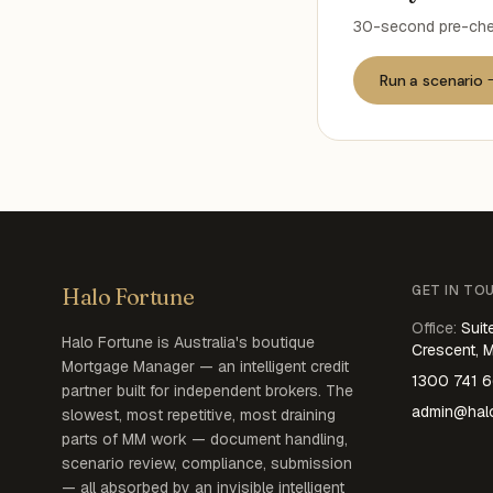
30-second pre-chec
Run a scenario
GET IN TO
Halo Fortune
Office
:
Suit
Halo Fortune is Australia's boutique
Crescent, 
Mortgage Manager — an intelligent credit
1300 741 
partner built for independent brokers. The
admin@halo
slowest, most repetitive, most draining
parts of MM work — document handling,
scenario review, compliance, submission
— all absorbed by an invisible intelligent