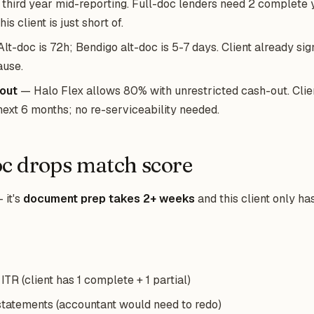
 third year mid-reporting. Full-doc lenders need 2 complete 
is client is just short of.
lt-doc is 72h; Bendigo alt-doc is 5-7 days. Client already sig
ause.
out
— Halo Flex allows 80% with unrestricted cash-out. Cli
next 6 months; no re-serviceability needed.
c drops match score
 it's
document prep takes 2+ weeks
and this client only ha
TR (client has 1 complete + 1 partial)
 statements (accountant would need to redo)