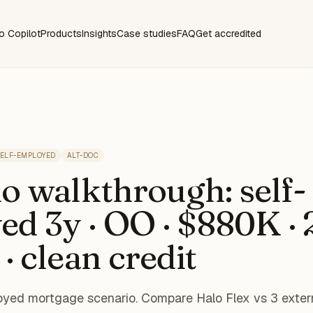
o Copilot
Products
Insights
Case studies
FAQ
Get accredited
ELF-EMPLOYED
ALT-DOC
o walkthrough: self-
d 3y · OO · $880K ·
 · clean credit
ed mortgage scenario. Compare Halo Flex vs 3 exter