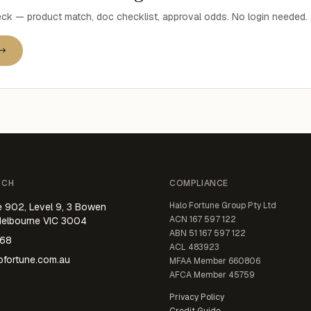
k — product match, doc checklist, approval odds. No login needed.
 →
UCH
COMPLIANCE
Halo Fortune Group Pty Ltd
e 902, Level 9, 3 Bowen
ACN
167 597 122
Melbourne VIC 3004
ABN
51 167 597 122
668
ACL
483923
fortune.com.au
MFAA Member
660806
AFCA Member
45759
Privacy Policy