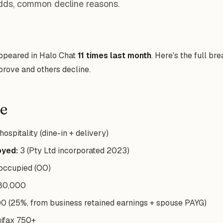
dds, common decline reasons.
appeared in Halo Chat
11 times last month
. Here's the full b
rove and others decline.
le
ospitality (dine-in + delivery)
oyed:
3 (Pty Ltd incorporated 2023)
ccupied (OO)
80,000
 (25%, from business retained earnings + spouse PAYG)
ifax 750+