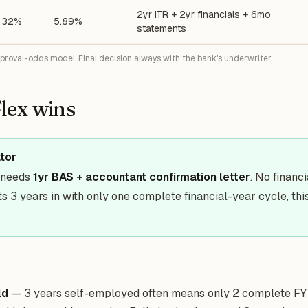
2yr ITR + 2yr financials + 6mo
32%
5.89%
statements
pproval-odds model. Final decision always with the bank's underwriter.
lex wins
ator
y needs
1yr BAS + accountant confirmation letter
. No financ
s 3 years in with only one complete financial-year cycle, this
ld
— 3 years self-employed often means only 2 complete FY 