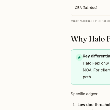
CBA (full-doc)
Match % is Halo's internal a
Why Halo F
Key differenti
★
Halo Flex onl
NOA. For client
path.
Specific edges:
Low doc thresho