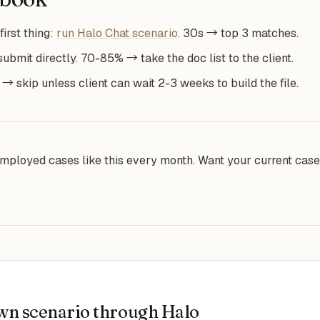
first thing:
run Halo Chat scenario
. 30s → top 3 matches.
mit directly. 70-85% → take the doc list to the client.
 skip unless client can wait 2-3 weeks to build the file.
mployed cases like this every month. Want your current ca
wn scenario through Halo