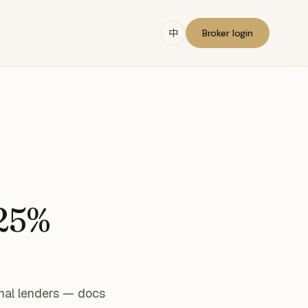
中
Broker login
 25%
nal lenders — docs