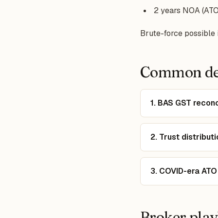
2 years NOA (ATO 
Brute-force possible i
Common dec
1. BAS GST reconc
2. Trust distribu
3. COVID-era ATO
Broker pla