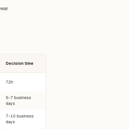
year
Decision time
72h
5-7 business
days
7-10 business
days