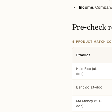
Income:
Company p
Pre-check r
4-PRODUCT MATCH CO
Product
Halo Flex (alt-
doc)
Bendigo alt-doc
MA Money (full-
doc)