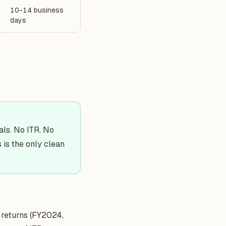
10-14 business
days
ials. No ITR. No
 is the only clean
returns (FY2024,