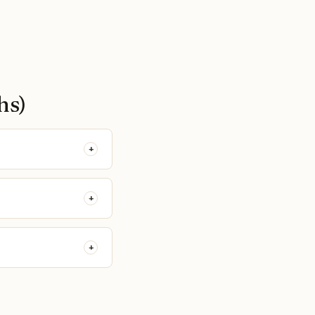
hs)
+
+
+