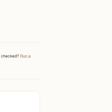
se checked?
Run a