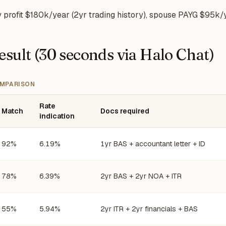
rofit $180k/year (2yr trading history), spouse PAYG $95k/
esult (30 seconds via Halo Chat)
MPARISON
Rate
Match
Docs required
indication
92%
6.19%
1yr BAS + accountant letter + ID
78%
6.39%
2yr BAS + 2yr NOA + ITR
55%
5.94%
2yr ITR + 2yr financials + BAS