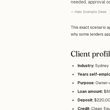
needed, approval o
— Halo Scenario Desk
This exact scenario 
why some lenders app
Client profi
Industry:
Sydney h
Years self-empl
Purpose:
Owner-o
Loan amount:
$8
Deposit:
$220,000
Credit:
Clean, Equ