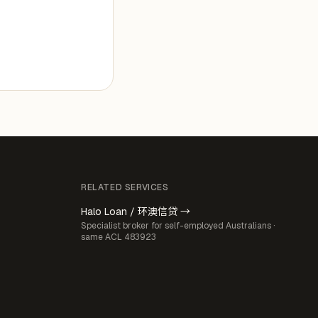
RELATED SERVICES
Halo Loan / 环澳信贷 →
Specialist broker for self-employed Australians ·
same ACL 483923