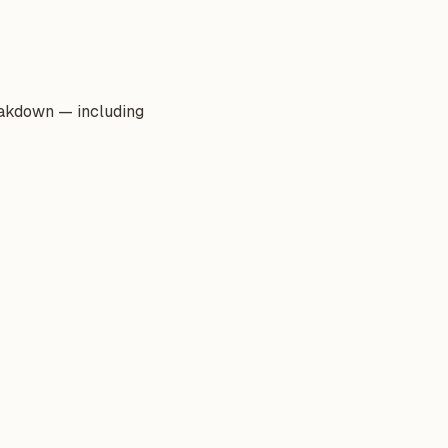
reakdown — including