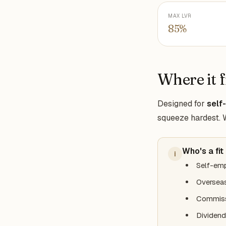
MAX LVR
85%
Where it f
Designed for
self
squeeze hardest. We
Who's a fit
i
Self-emp
Overseas
Commiss
Dividend