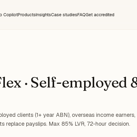
o Copilot
Products
Insights
Case studies
FAQ
Get accredited
lex · Self-employed &
mployed clients (1+ year ABN), overseas income earners,
s replace payslips. Max 85% LVR, 72-hour decision.