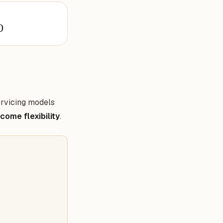
0
ervicing models
ncome flexibility
.