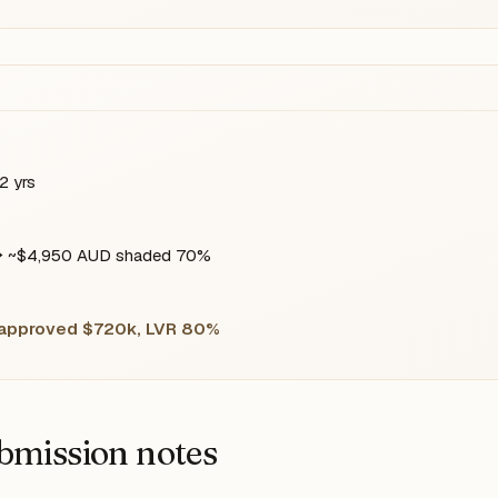
2 yrs
 ~$4,950 AUD shaded 70%
 approved $720k, LVR 80%
bmission notes