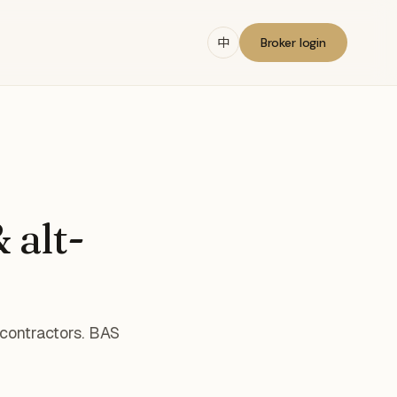
中
Broker login
 alt-
 contractors. BAS