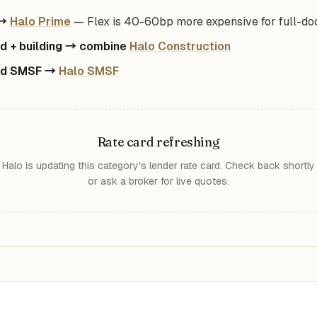
 →
Halo Prime
— Flex is 40-60bp more expensive for full-do
d + building → combine
Halo Construction
ed SMSF →
Halo SMSF
Rate card refreshing
Halo is updating this category's lender rate card. Check back shortly
or ask a broker for live quotes.