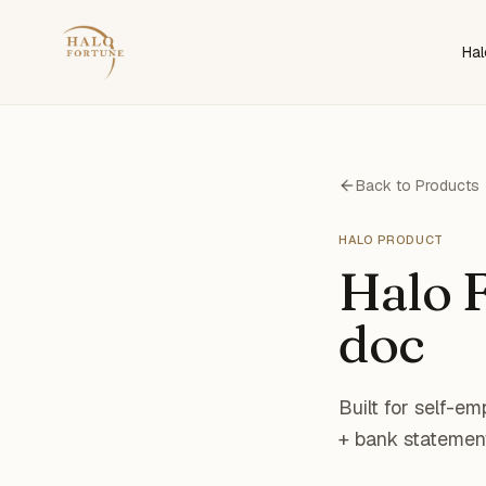
Hal
Back to Products
HALO PRODUCT
Halo F
doc
Built for self-e
+ bank statement