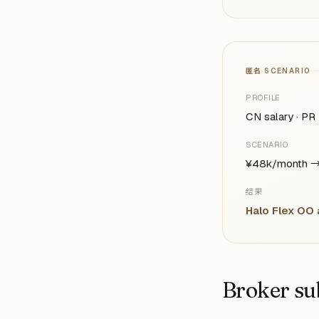
匿名 SCENARIO
PROFILE
CN salary · PR 
SCENARIO
¥48k/month →
结果
Halo Flex OO
Broker su