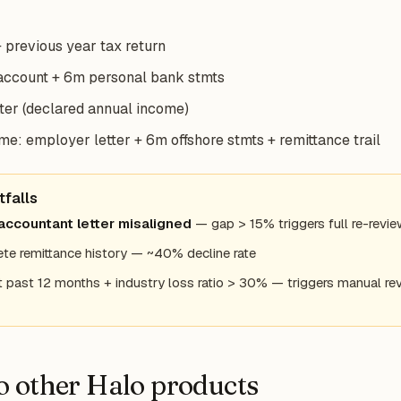
 previous year tax return
account + 6m personal bank stmts
ter (declared annual income)
e: employer letter + 6m offshore stmts + remittance trail
falls
accountant letter misaligned
— gap > 15% triggers full re-revi
te remittance history — ~40% decline rate
 past 12 months + industry loss ratio > 30% — triggers manual re
to other Halo products