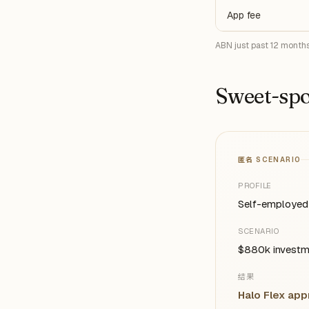
App fee
ABN just past 12 months
Sweet-spo
匿名 SCENARIO
PROFILE
Self-employed 
SCENARIO
$880k investme
结果
Halo Flex ap