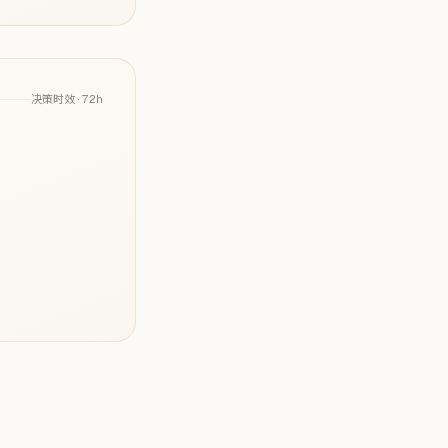
决策时效 ·
72h