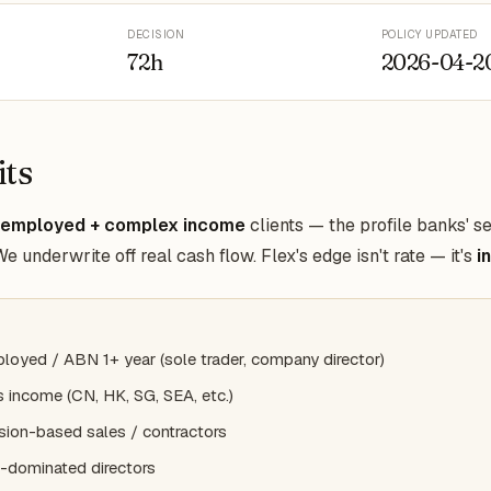
DECISION
POLICY UPDATED
72h
2026-04-2
its
-employed + complex income
clients — the profile banks' s
 underwrite off real cash flow. Flex's edge isn't rate — it's
i
loyed / ABN 1+ year (sole trader, company director)
 income (CN, HK, SG, SEA, etc.)
ion-based sales / contractors
-dominated directors