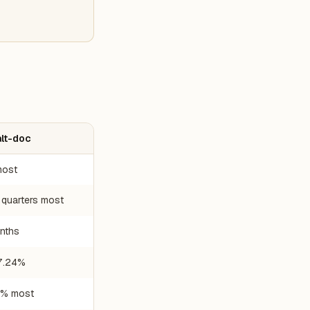
alt-doc
ost
 quarters most
nths
7.24%
% most