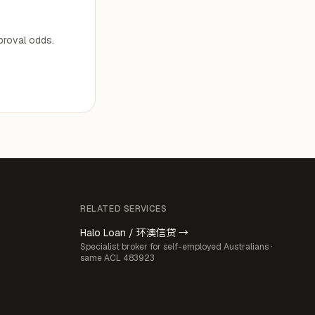
pproval odds.
RELATED SERVICES
Halo Loan / 环澳信贷 →
Specialist broker for self-employed Australians ·
same ACL 483923