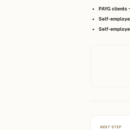
PAYG clients
Self-employe
Self-employ
NEXT STEP