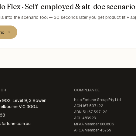
o Flex · Self-employed & alt-doc scenario
ils into the scenario tool — 30 seconds later you get product fit + a
rio →
UCH
COMPLIANCE
Halo Fortune Group Pty Ltd
e 902, Level 9, 3 Bowen
ACN
167 597 122
Melbourne VIC 3004
ABN
51 167 597 122
668
ACL
483923
fortune.com.au
MFAA Member
660806
AFCA Member
45759