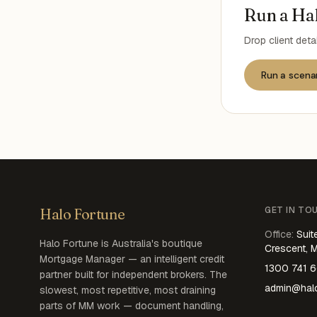
Run a Hal
Drop client deta
Run a scena
GET IN TO
Halo Fortune
Office
:
Suit
Halo Fortune is Australia's boutique
Crescent, 
Mortgage Manager — an intelligent credit
1300 741 
partner built for independent brokers. The
admin@halo
slowest, most repetitive, most draining
parts of MM work — document handling,