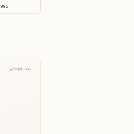
-995
决策时效 ·
68h