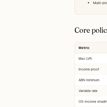
Multi-pr
Core poli
Metric
Max LVR
Income proof
ABN minimum
Variable rate
OS-income shadi