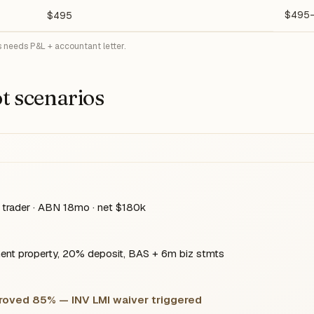
$495
$495
 needs P&L + accountant letter.
t scenarios
trader · ABN 18mo · net $180k
nt property, 20% deposit, BAS + 6m biz stmts
proved 85% — INV LMI waiver triggered