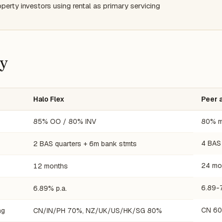
operty investors using rental as primary servicing
cy
Halo Flex
Peer 
85% OO / 80% INV
80% m
4 BAS
2 BAS quarters + 6m bank stmts
24 mo
12 months
6.89-
6.89% p.a.
CN 60
ng
CN/IN/PH 70%, NZ/UK/US/HK/SG 80%