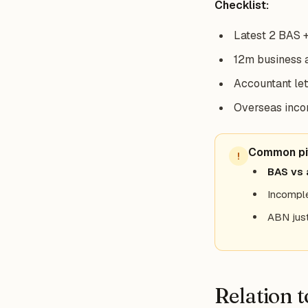
Checklist:
Latest 2 BAS +
12m business 
Accountant let
Overseas incom
Common pit
!
BAS vs 
Incomple
ABN just
Relation 